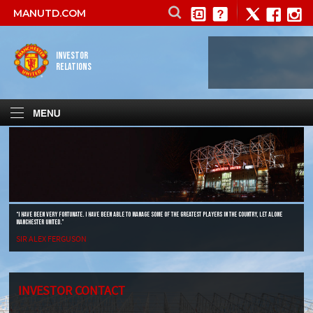
MANUTD.COM
INVESTOR
RELATIONS
“I HAVE BEEN VERY FORTUNATE. I HAVE BEEN ABLE TO MANAGE SOME OF THE GREATEST PLAYERS IN THE COUNTRY, LET ALONE
MANCHESTER UNITED.”
SIR ALEX FERGUSON
INVESTOR CONTACT