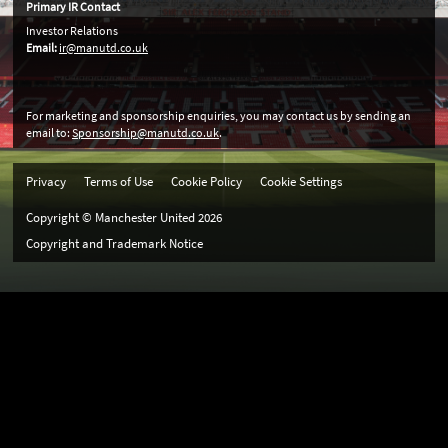
Primary IR Contact
Investor Relations
Email:
ir@manutd.co.uk
For marketing and sponsorship enquiries, you may contact us by sending an
email to:
Sponsorship@manutd.co.uk
.
Privacy
Terms of Use
Cookie Policy
Cookie Settings
Copyright © Manchester United
2026
Copyright and Trademark Notice