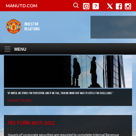
MANUTD.COM
INVESTOR
RELATIONS
“AT UNITED, WE STRIVE FOR PERFECTION. AND IF WE FAIL, THEN WE MIGHT JUST HAVE TO SETTLE FOR EXCELLENCE.”
SIR MATT BUSBY
IRS FORM 8937-2022
Issuers of corporate securities are required to complete Internal Revenue