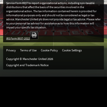
Service Form 8937 to report organizational actions, including non-taxable
distributions that affect the basis of the securities involved in the
organizational action. The tax information contained herein is provided for
informational purposes only and should not be considered as legal or tax
advice. Manchester United plc does not provide legal or tax advice. Please refer
to your personal tax advisor for assistance as to how this information will
impact your specific tax situation.
IRS Form 8937-2022
Privacy
Terms of Use
Cookie Policy
Cookie Settings
Copyright © Manchester United
2026
Copyright and Trademark Notice